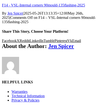
F14 - VSL-Internal corners 90mould-135flashing-2025
By
Jen Spicer
|
2025-05-26T13:13:35+12:00
May 26th,
2025
|
Comments Off
on F14 – VSL-Internal corners 90mould-
135flashing-2025
Share This Story, Choose Your Platform!
Facebook
X
Reddit
LinkedIn
Tumblr
Pinterest
Vk
Email
About the Author:
Jen Spicer
HELPFUL LINKS
Warranties
Technical Information
Privacy & Policies