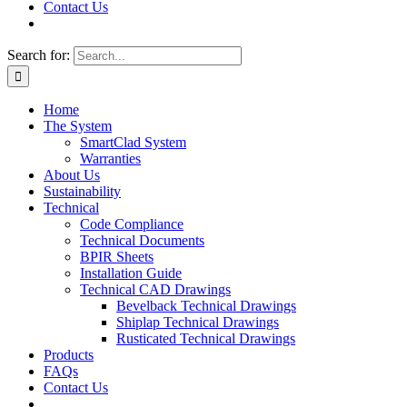
Contact Us
Search for:
Home
The System
SmartClad System
Warranties
About Us
Sustainability
Technical
Code Compliance
Technical Documents
BPIR Sheets
Installation Guide
Technical CAD Drawings
Bevelback Technical Drawings
Shiplap Technical Drawings
Rusticated Technical Drawings
Products
FAQs
Contact Us