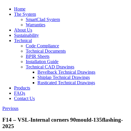
Home
The System
SmartClad System
Warranties
About Us
Sustainability
Technical
Code Compliance
Technical Documents
BPIR Sheets
Installation Guide
Technical CAD Drawings
Bevelback Technical Drawings
Shiplap Technical Drawings
Rusticated Technical Drawings
Products
FAQs
Contact Us
Previous
F14 – VSL-Internal corners 90mould-135flashing-
2025