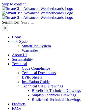
Skip to content
Search for:
Home
The System
SmartClad System
Warranties
About Us
Sustainability
Technical
Code Compliance
Technical Documents
BPIR Sheets
Installation Guide
Technical CAD Drawings
Bevelback Technical Drawings
Shiplap Technical Drawings
Rusticated Technical Drawings
Products
FAQs