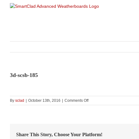
Skip
to
content
3d-scsb-185
on
By
sclad
|
October 13th, 2016
|
Comments Off
3d-
scsb-
185
Share This Story, Choose Your Platform!