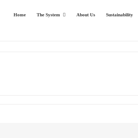
Home
The System
About Us
Sustainability