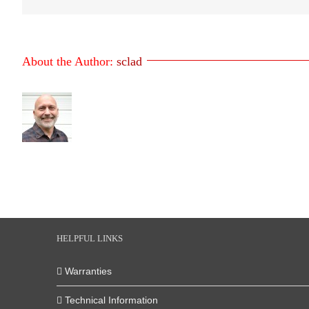
About the Author:
sclad
HELPFUL LINKS
Warranties
Technical Information