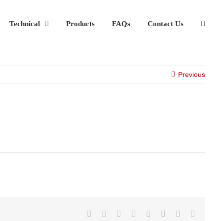
Technical
Products
FAQs
Contact Us
Previous
Facebook
X
Reddit
LinkedIn
Tumblr
Pinterest
Vk
Email