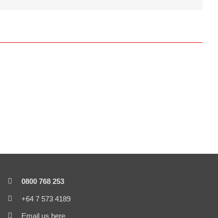
0800 768 253
+64 7 573 4189
Email us here