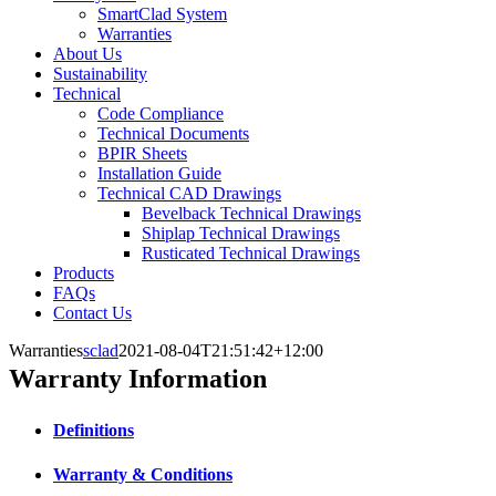
SmartClad System
Warranties
About Us
Sustainability
Technical
Code Compliance
Technical Documents
BPIR Sheets
Installation Guide
Technical CAD Drawings
Bevelback Technical Drawings
Shiplap Technical Drawings
Rusticated Technical Drawings
Products
FAQs
Contact Us
Warranties
sclad
2021-08-04T21:51:42+12:00
Warranty Information
Definitions
Warranty & Conditions