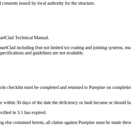
 consents issued by local authority for the structure.
martClad Technical Manual.
tClad including (but not limited to) coating and jointing systems, mus
 specifications and guidelines are not available.
 checklist must be completed and returned to Purepine on completion 
e within 30 days of the date the deficiency or fault became or should 
ecified in 3.1 has expired.
ng else contained herein, all claims against Purepine must be made thro