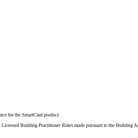
ice for the SmartClad product.
 Licensed Building Practitioner Rules made pursuant to the Building A