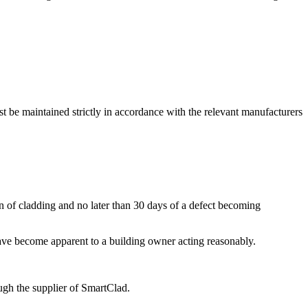
t be maintained strictly in accordance with the relevant manufacturers
of cladding and no later than 30 days of a defect becoming
have become apparent to a building owner acting reasonably.
ugh the supplier of SmartClad.