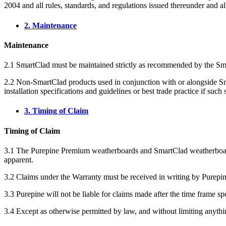
2004 and all rules, standards, and regulations issued thereunder and all
2. Maintenance
Maintenance
2.1 SmartClad must be maintained strictly as recommended by the S
2.2 Non-SmartClad products used in conjunction with or alongside Smar
installation specifications and guidelines or best trade practice if such
3. Timing of Claim
Timing of Claim
3.1 The Purepine Premium weatherboards and SmartClad weatherboards
apparent.
3.2 Claims under the Warranty must be received in writing by Purepin
3.3 Purepine will not be liable for claims made after the time frame sp
3.4 Except as otherwise permitted by law, and without limiting anythi