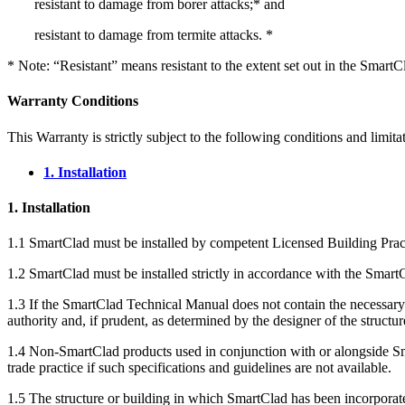
resistant to damage from borer attacks;* and
resistant to damage from termite attacks. *
* Note: “Resistant” means resistant to the extent set out in the SmartCla
Warranty Conditions
This Warranty is strictly subject to the following conditions and limita
1. Installation
1. Installation
1.1 SmartClad must be installed by competent Licensed Building Pract
1.2 SmartClad must be installed strictly in accordance with the Sma
1.3 If the SmartClad Technical Manual does not contain the necessary i
authority and, if prudent, as determined by the designer of the structu
1.4 Non-SmartClad products used in conjunction with or alongside Smart
trade practice if such specifications and guidelines are not available.
1.5 The structure or building in which SmartClad has been incorporat