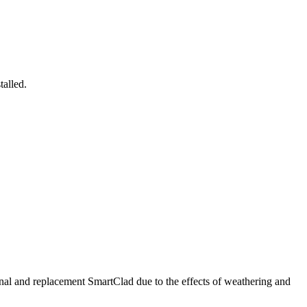
talled.
nal and replacement SmartClad due to the effects of weathering and