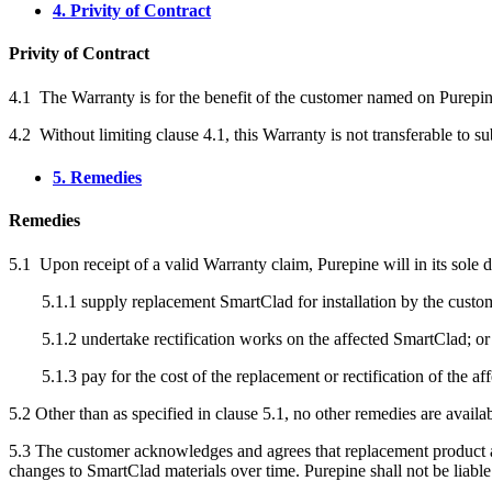
4. Privity of Contract
Privity of Contract
4.1 The Warranty is for the benefit of the customer named on Purepin
4.2 Without limiting clause 4.1, this Warranty is not transferable to s
5. Remedies
Remedies
5.1 Upon receipt of a valid Warranty claim, Purepine will in its sole di
5.1.1 supply replacement SmartClad for installation by the custo
5.1.2 undertake rectification works on the affected SmartClad; or
5.1.3 pay for the cost of the replacement or rectification of the a
5.2 Other than as specified in clause 5.1, no other remedies are availa
5.3 The customer acknowledges and agrees that replacement product an
changes to SmartClad materials over time. Purepine shall not be liable