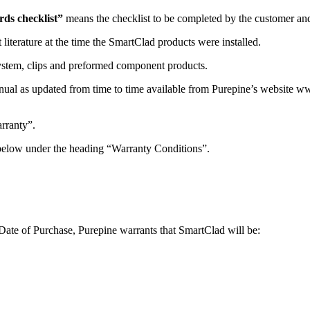
s checklist”
means the checklist to be completed by the customer and 
 literature at the time the SmartClad products were installed.
stem, clips and preformed component products.
ual as updated from time to time available from Purepine’s website ww
rranty”.
 below under the heading “Warranty Conditions”.
 Date of Purchase, Purepine warrants that SmartClad will be: