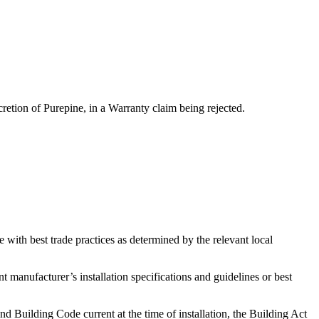
scretion of Purepine, in a Warranty claim being rejected.
 with best trade practices as determined by the relevant local
 manufacturer’s installation specifications and guidelines or best
 Building Code current at the time of installation, the Building Act