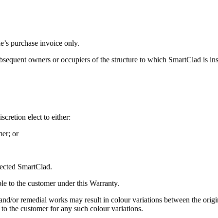
e’s purchase invoice only.
ubsequent owners or occupiers of the structure to which SmartClad is ins
scretion elect to either:
mer; or
ffected SmartClad.
ble to the customer under this Warranty.
d/or remedial works may result in colour variations between the origi
 to the customer for any such colour variations.