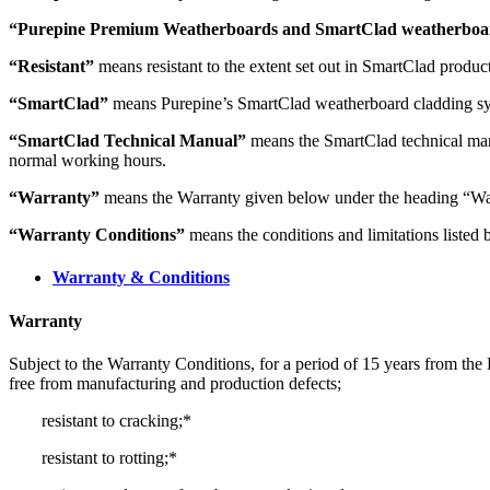
“Purepine Premium Weatherboards and SmartClad weatherboard
“Resistant”
means resistant to the extent set out in SmartClad product
“SmartClad”
means Purepine’s SmartClad weatherboard cladding sy
“SmartClad Technical Manual”
means the SmartClad technical man
normal working hours.
“Warranty”
means the Warranty given below under the heading “Wa
“Warranty Conditions”
means the conditions and limitations listed
Warranty & Conditions
Warranty
Subject to the Warranty Conditions, for a period of 15 years from the
free from manufacturing and production defects;
resistant to cracking;*
resistant to rotting;*