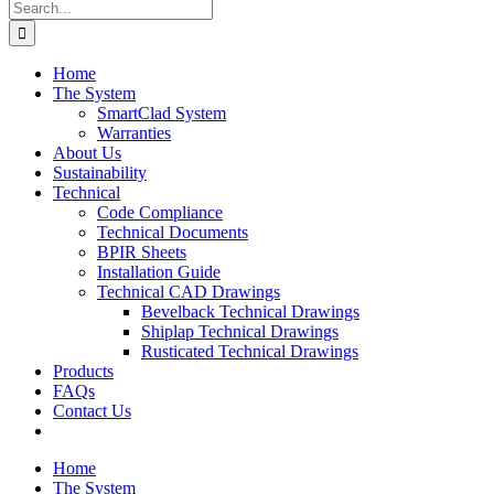
Search
for:
Home
The System
SmartClad System
Warranties
About Us
Sustainability
Technical
Code Compliance
Technical Documents
BPIR Sheets
Installation Guide
Technical CAD Drawings
Bevelback Technical Drawings
Shiplap Technical Drawings
Rusticated Technical Drawings
Products
FAQs
Contact Us
Home
The System