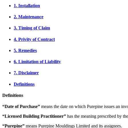
1. Installation
2. Maintenance
3. Timing of Claim
4. Privity of Contract
5. Remedies
6. Limitation of Liability
7. Disclaimer
Definitions
Definitions
“Date of Purchase”
means the date on which Purepine issues an invo
“Licensed Building Practitioner”
has the meaning prescribed by the
“Purepine”
means Purepine Mouldings Limited and its assignees.