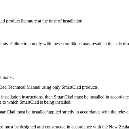
d product literature at the time of installation.
tions. Failure to comply with these conditions may result, at the sole di
itioner.
rtClad Technical Manual using only SmartClad products.
nstallation instructions, then SmartClad must be installed in accordance
re to which SmartClad is being installed.
Clad must be installed/applied strictly in accordance with the relevant
ed must be designed and constructed in accordance with the New Zealand