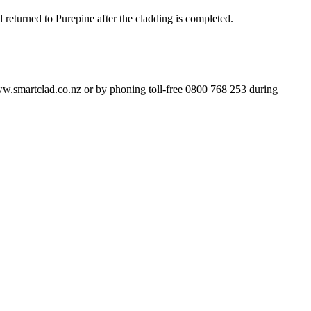
returned to Purepine after the cladding is completed.
w.smartclad.co.nz or by phoning toll-free 0800 768 253 during