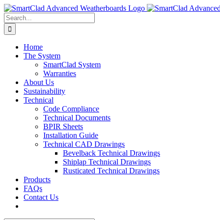
Skip
to
Search
content
for:
Home
The System
SmartClad System
Warranties
About Us
Sustainability
Technical
Code Compliance
Technical Documents
BPIR Sheets
Installation Guide
Technical CAD Drawings
Bevelback Technical Drawings
Shiplap Technical Drawings
Rusticated Technical Drawings
Products
FAQs
Contact Us