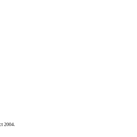
ct 2004.