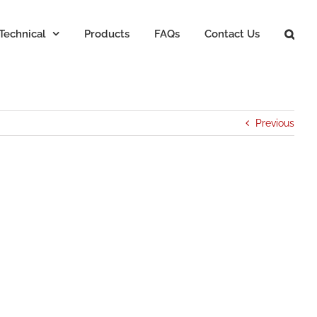
Technical
Products
FAQs
Contact Us
Previous