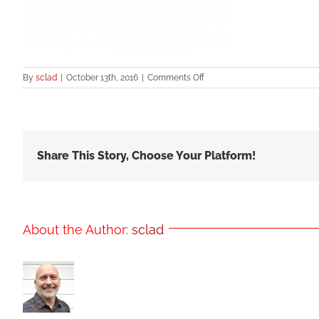
on
By
sclad
|
October 13th, 2016
|
Comments Off
spf185
Share This Story, Choose Your Platform!
About the Author:
sclad