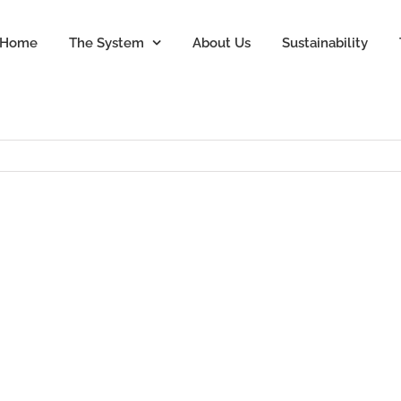
Home
The System
About Us
Sustainability