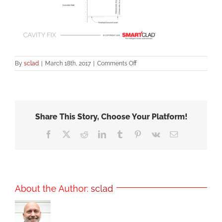
on
By
sclad
|
March 18th, 2017
|
Comments Off
SmartClad
Fixing
Methods-
Fig2
Share This Story, Choose Your Platform!
Facebook
X
Reddit
LinkedIn
Tumblr
Pinterest
Vk
Email
About the Author:
sclad