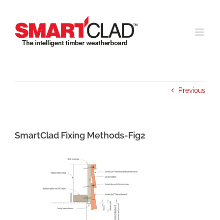
Skip
to
content
Previous
SmartClad Fixing Methods-Fig2