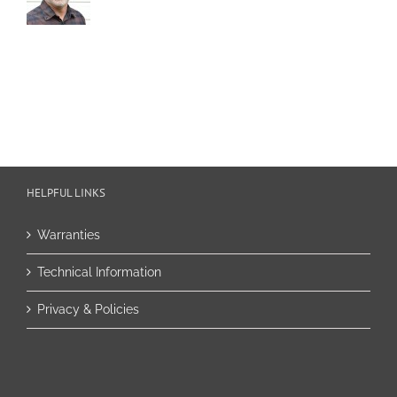
HELPFUL LINKS
Warranties
Technical Information
Privacy & Policies