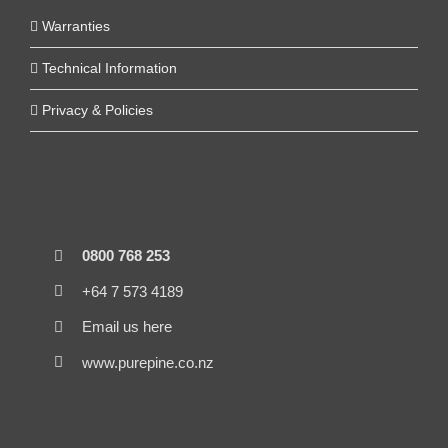
Warranties
Technical Information
Privacy & Policies
0800 768 253
+64 7 573 4189
Email us here
www.purepine.co.nz