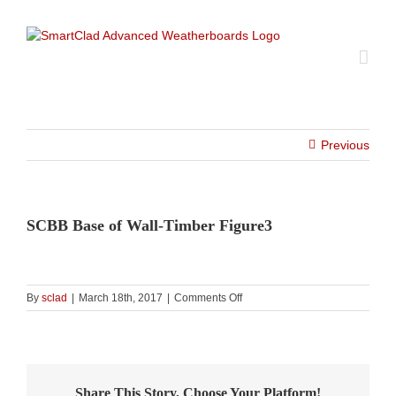
Skip
to
content
Previous
SCBB Base of Wall-Timber Figure3
on
By
sclad
|
March 18th, 2017
|
Comments Off
SCBB
Base
of
Wall-
Timber
Share This Story, Choose Your Platform!
Figure3