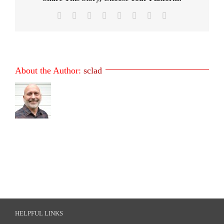
Facebook
X
Reddit
LinkedIn
Tumblr
Pinterest
Vk
Email
About the Author:
sclad
HELPFUL LINKS