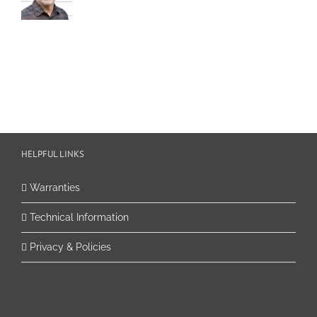
HELPFUL LINKS
Warranties
Technical Information
Privacy & Policies