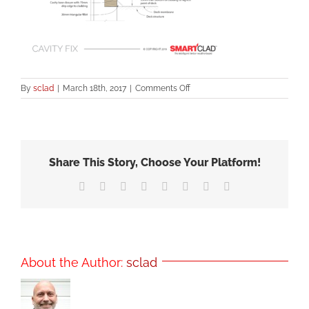
on
By
sclad
|
March 18th, 2017
|
Comments Off
SCBB
Enclosed
Deck
–
Timber-
Share This Story, Choose Your Platform!
Figure5
Facebook
X
Reddit
LinkedIn
Tumblr
Pinterest
Vk
Email
About the Author:
sclad