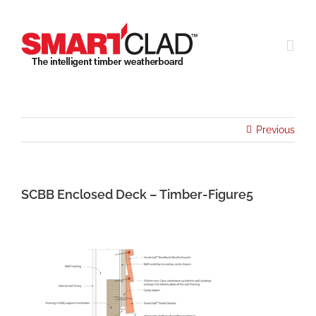
Skip
to
content
Previous
SCBB Enclosed Deck – Timber-Figure5