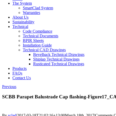
The System
SmartClad System
Warranties
About Us
Sustainability
Technical
Code Compliance
Technical Documents
BPIR Sheets
Installation Guide
Technical CAD Drawings
Bevelback Technical Drawings
Shiplap Technical Drawings
Rusticated Technical Drawings
Products
FAQs
Contact Us
Previous
SCBB Parapet Balustrade Cap flashing-Figure17_
By
sclad
|
2017-03-18T21:02:16+13:00
March 18th, 2017
|
Comments O