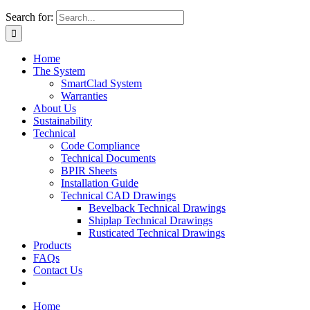
Search for:
Home
The System
SmartClad System
Warranties
About Us
Sustainability
Technical
Code Compliance
Technical Documents
BPIR Sheets
Installation Guide
Technical CAD Drawings
Bevelback Technical Drawings
Shiplap Technical Drawings
Rusticated Technical Drawings
Products
FAQs
Contact Us
Home