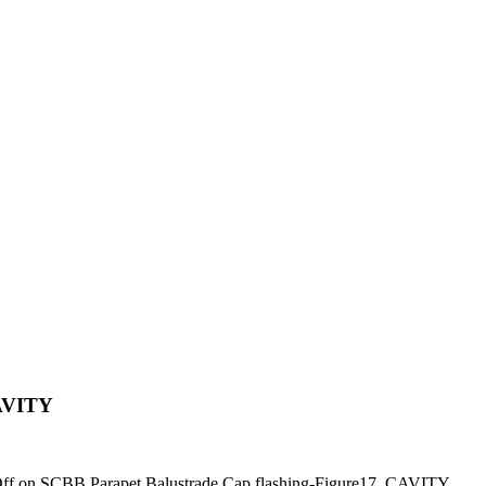
CAVITY
ff
on SCBB Parapet Balustrade Cap flashing-Figure17_CAVITY