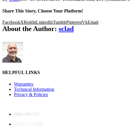
Share This Story, Choose Your Platform!
Facebook
X
Reddit
LinkedIn
Tumblr
Pinterest
Vk
Email
About the Author:
sclad
HELPFUL LINKS
Warranties
Technical Information
Privacy & Policies
0800 768 253
+64 7 573 4189