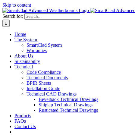
Skip to content
Search for:
Home
The System
SmartClad System
Warranties
About Us
Sustainability
Technical
Code Compliance
Technical Documents
BPIR Sheets
Installation Guide
Technical CAD Drawings
Bevelback Technical Drawings
Shiplap Technical Drawings
Rusticated Technical Drawings
Products
FAQs
Contact Us