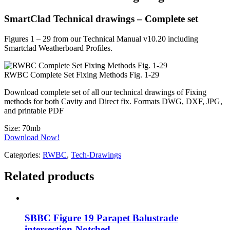
SmartClad Technical drawings – Complete set
Figures 1 – 29 from our Technical Manual v10.20 including
Smartclad Weatherboard Profiles.
RWBC Complete Set Fixing Methods Fig. 1-29
Download complete set of all our technical drawings of Fixing
methods for both Cavity and Direct fix. Formats DWG, DXF, JPG,
and printable PDF
Size:
70mb
Download Now!
Categories:
RWBC
,
Tech-Drawings
Related products
SBBC Figure 19 Parapet Balustrade
intersection-Notched