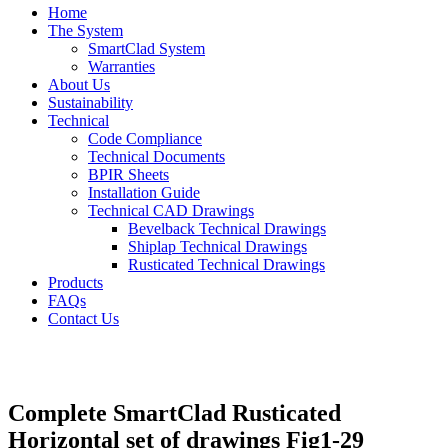
Home
The System
SmartClad System
Warranties
About Us
Sustainability
Technical
Code Compliance
Technical Documents
BPIR Sheets
Installation Guide
Technical CAD Drawings
Bevelback Technical Drawings
Shiplap Technical Drawings
Rusticated Technical Drawings
Products
FAQs
Contact Us
Complete SmartClad Rusticated
Horizontal set of drawings Fig1-29