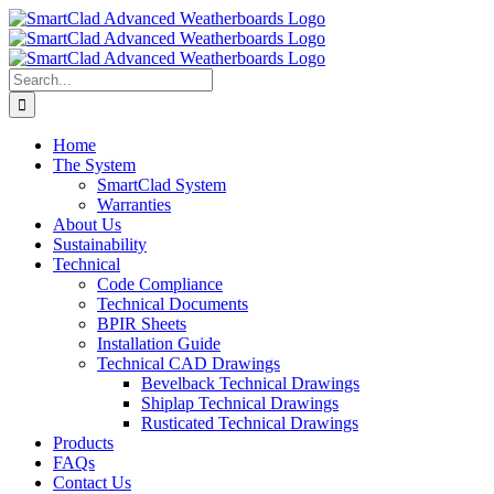
Skip
to
content
Search
for:
Home
The System
SmartClad System
Warranties
About Us
Sustainability
Technical
Code Compliance
Technical Documents
BPIR Sheets
Installation Guide
Technical CAD Drawings
Bevelback Technical Drawings
Shiplap Technical Drawings
Rusticated Technical Drawings
Products
FAQs
Contact Us