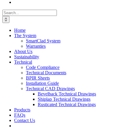
Search
for:
Home
The System
SmartClad System
Warranties
About Us
Sustainability
Technical
Code Compliance
Technical Documents
BPIR Sheets
Installation Guide
Technical CAD Drawings
Bevelback Technical Drawings
Shiplap Technical Drawings
Rusticated Technical Drawings
Products
FAQs
Contact Us