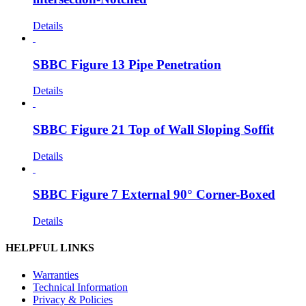
Details
SBBC Figure 13 Pipe Penetration
Details
SBBC Figure 21 Top of Wall Sloping Soffit
Details
SBBC Figure 7 External 90° Corner-Boxed
Details
HELPFUL LINKS
Warranties
Technical Information
Privacy & Policies