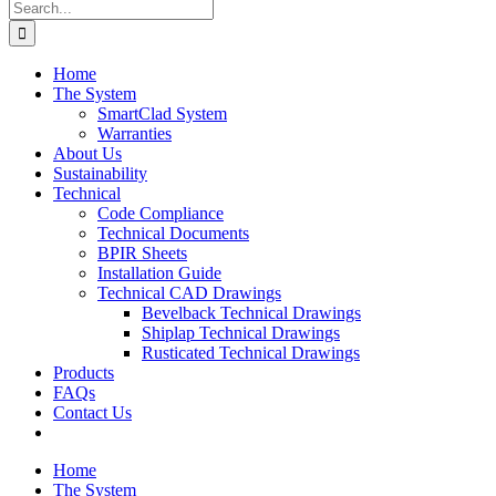
Search
for:
Home
The System
SmartClad System
Warranties
About Us
Sustainability
Technical
Code Compliance
Technical Documents
BPIR Sheets
Installation Guide
Technical CAD Drawings
Bevelback Technical Drawings
Shiplap Technical Drawings
Rusticated Technical Drawings
Products
FAQs
Contact Us
Home
The System