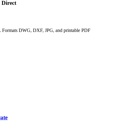
 Direct
ix. Formats DWG, DXF, JPG, and printable PDF
ate