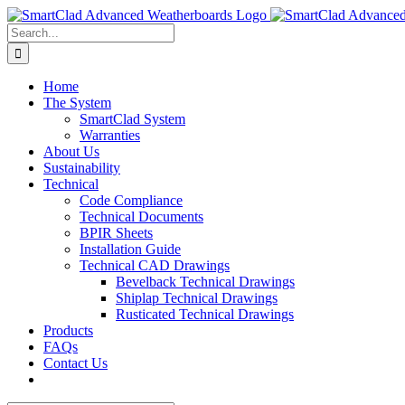
Skip
to
Search
content
for:
Home
The System
SmartClad System
Warranties
About Us
Sustainability
Technical
Code Compliance
Technical Documents
BPIR Sheets
Installation Guide
Technical CAD Drawings
Bevelback Technical Drawings
Shiplap Technical Drawings
Rusticated Technical Drawings
Products
FAQs
Contact Us