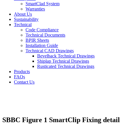
SmartClad System
Warranties
About Us
Sustainability
Technical
Code Compliance
Technical Documents
BPIR Sheets
Installation Guide
Technical CAD Drawings
Bevelback Technical Drawings
Shiplap Technical Drawings
Rusticated Technical Drawings
Products
FAQs
Contact Us
SBBC Figure 1 SmartClip Fixing detail