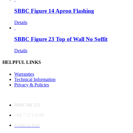
SBBC Figure 14 Apron Flashing
Details
SBBC Figure 23 Top of Wall No Soffit
Details
HELPFUL LINKS
Warranties
Technical Information
Privacy & Policies
0800 768 253
+64 7 573 4189
Email us here