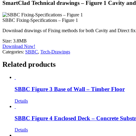
SmartClad Technical drawings – Figure 1 Cavity and
SBBC Fixing-Specifications – Figure 1
Download drawings of Fixing methods for both Cavity and Direct f
Size:
3.8MB
Download Now!
Categories:
SBBC
,
Tech-Drawings
Related products
SBBC Figure 3 Base of Wall – Timber Floor
Details
SBBC Figure 4 Enclosed Deck – Concrete Substr
Details