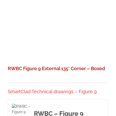
RWBC Figure 9 External 135° Corner – Boxed
SmartClad Technical drawings – Figure 9
RWBC – Figure 9