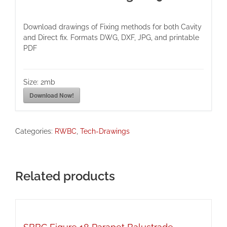
Download drawings of Fixing methods for both Cavity
and Direct fix. Formats DWG, DXF, JPG, and printable
PDF
Size:
2mb
Download Now!
Categories:
RWBC
,
Tech-Drawings
Related products