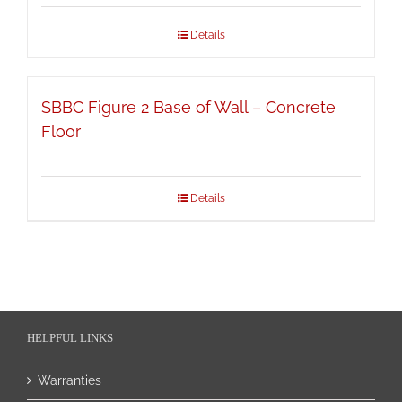
Details
SBBC Figure 2 Base of Wall – Concrete
Floor
Details
HELPFUL LINKS
Warranties