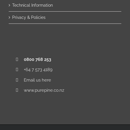
Technical Information
Privacy & Policies
0800 768 253
+64 7 573 4189
Email us here
www.purepine.co.nz