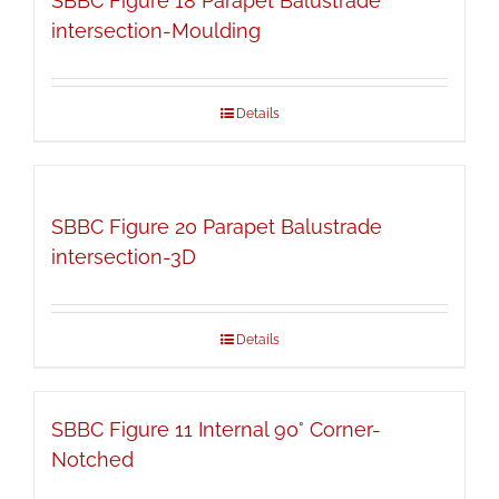
SBBC Figure 18 Parapet Balustrade
intersection-Moulding
Details
SBBC Figure 20 Parapet Balustrade
intersection-3D
Details
SBBC Figure 11 Internal 90° Corner-
Notched