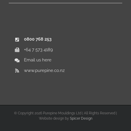
0800 768 253
+64 7 573 4189
Email us here
www.purepine.co.nz
© Copyright
2026 Purepine Mouldings Ltd | All Rights Reserved |
Website design by
Spicer Design