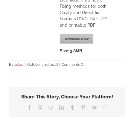
Download drawings of
Fixing methods for both
Cavity and Direct fix.
Formats DWG, DXF, JPG,
and printable PDF
Download Now!
Size:
3.8MB
on
By
sclad
|
October 23rd, 2016
|
Comments Off
SBBC
Fixing-
Specifications
–
Figure
Share This Story, Choose Your Platform!
1
Facebook
X
Reddit
LinkedIn
Tumblr
Pinterest
Vk
Email