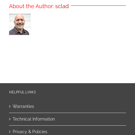
About the Author:
sclad
HELPFUL LINKS
Warranties
Technical Information
Privacy & Policies