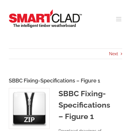
Skip
to
content
Next
SBBC Fixing-Specifications – Figure 1
SBBC Fixing-
Specifications
– Figure 1