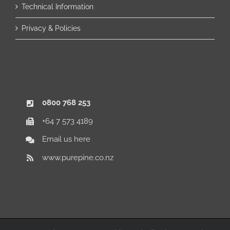
Technical Information
Privacy & Policies
0800 768 253
+64 7 573 4189
Email us here
www.purepine.co.nz