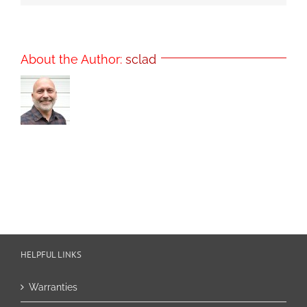
About the Author:
sclad
HELPFUL LINKS
Warranties