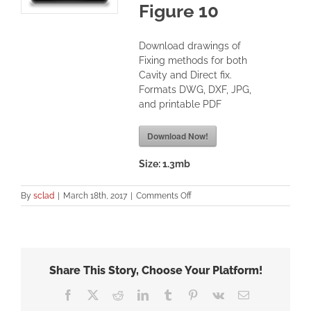
Figure 10
Download drawings of
Fixing methods for both
Cavity and Direct fix.
Formats DWG, DXF, JPG,
and printable PDF
Download Now!
Size:
1.3mb
on
By
sclad
|
March 18th, 2017
|
Comments Off
SBBC
Internal
90
Corner-
Moulding
Share This Story, Choose Your Platform!
–
Figure
Facebook
X
Reddit
LinkedIn
Tumblr
Pinterest
Vk
Email
10