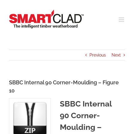
Skip
to
content
Previous
Next
SBBC Internal 90 Corner-Moulding – Figure
10
SBBC Internal
90 Corner-
Moulding –