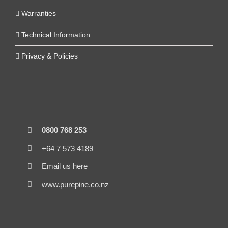
Warranties
Technical Information
Privacy & Policies
0800 768 253
+64 7 573 4189
Email us here
www.purepine.co.nz