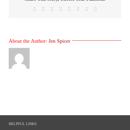
Facebook
X
Reddit
LinkedIn
Tumblr
Pinterest
Vk
Email
About the Author:
Jen Spicer
HELPFUL LINKS