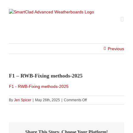
Skip
to
content
Previous
F1 – RWB-Fixing methods-2025
F1 - RWB-Fixing methods-2025
on
By
Jen Spicer
|
May 26th, 2025
|
Comments Off
F1
–
RWB-
Fixing
methods-
Share This Story, Choose Your Platform!
2025