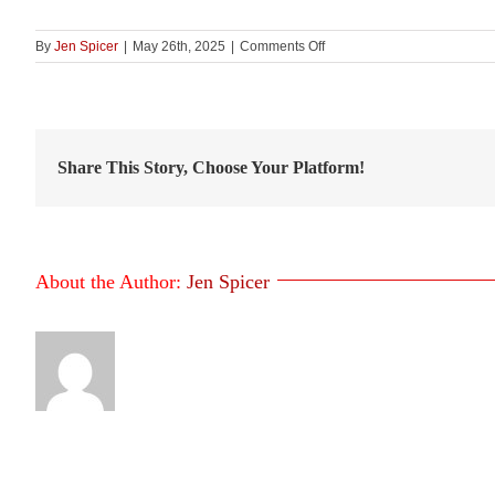
on
By
Jen Spicer
|
May 26th, 2025
|
Comments Off
VSLC
–
Figure
22
Share This Story, Choose Your Platform!
About the Author:
Jen Spicer