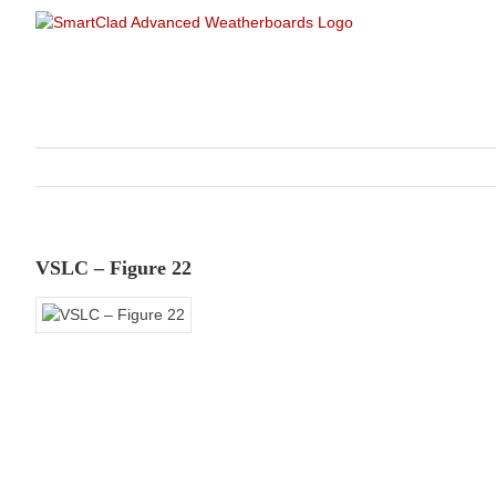
Skip
to
content
VSLC – Figure 22