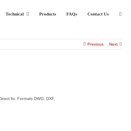
Technical
Products
FAQs
Contact Us
Previous
Next
Direct fix. Formats DWG, DXF,