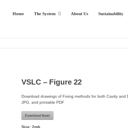
Home
The System
About Us
Sustainability
VSLC – Figure 22
Download drawings of Fixing methods for both Cavity and 
JPG, and printable PDF
Download Now!
Size:
2mb