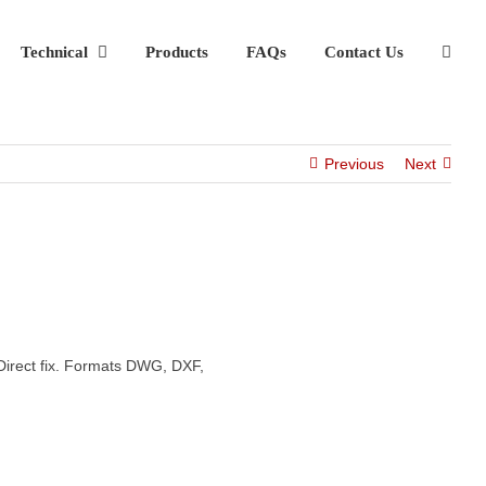
Technical
Products
FAQs
Contact Us
Previous
Next
Direct fix. Formats DWG, DXF,