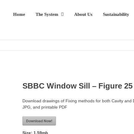
Home
The System
About Us
Sustainability
SBBC Window Sill – Figure 25
Download drawings of Fixing methods for both Cavity and 
JPG, and printable PDF
Download Now!
Size:
1.59mb