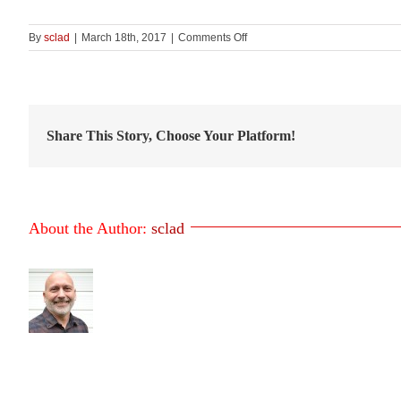
on
By
sclad
|
March 18th, 2017
|
Comments Off
SBBC
Window
Sill
–
Figure
25
Share This Story, Choose Your Platform!
About the Author:
sclad