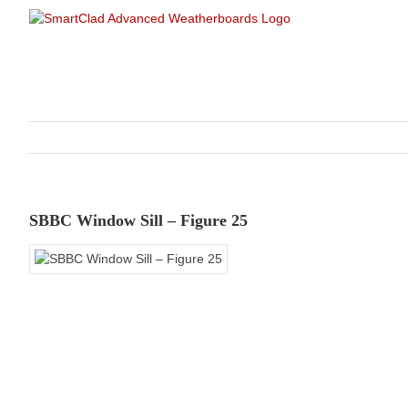
Skip
to
content
SBBC Window Sill – Figure 25