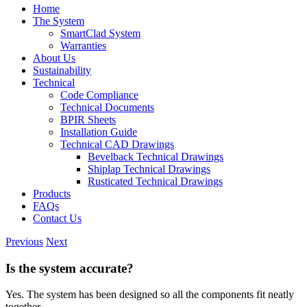
Home
The System
SmartClad System
Warranties
About Us
Sustainability
Technical
Code Compliance
Technical Documents
BPIR Sheets
Installation Guide
Technical CAD Drawings
Bevelback Technical Drawings
Shiplap Technical Drawings
Rusticated Technical Drawings
Products
FAQs
Contact Us
Previous
Next
Is the system accurate?
Yes. The system has been designed so all the components fit neatly
together.