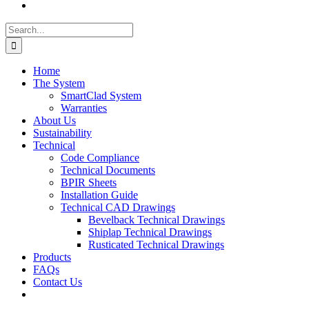
Search
for:
Home
The System
SmartClad System
Warranties
About Us
Sustainability
Technical
Code Compliance
Technical Documents
BPIR Sheets
Installation Guide
Technical CAD Drawings
Bevelback Technical Drawings
Shiplap Technical Drawings
Rusticated Technical Drawings
Products
FAQs
Contact Us