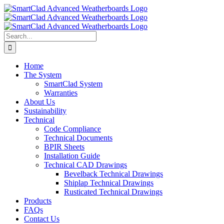
Skip
to
content
Search
for:
Home
The System
SmartClad System
Warranties
About Us
Sustainability
Technical
Code Compliance
Technical Documents
BPIR Sheets
Installation Guide
Technical CAD Drawings
Bevelback Technical Drawings
Shiplap Technical Drawings
Rusticated Technical Drawings
Products
FAQs
Contact Us