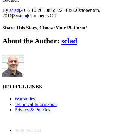
By
sclad
|
2016-10-26T08:55:22+13:00
October 9th,
on
2016
|
System
|
Comments Off
Is
the
Share This Story, Choose Your Platform!
system
accurate?
Facebook
X
Reddit
LinkedIn
Tumblr
Pinterest
Vk
Email
About the Author:
sclad
HELPFUL LINKS
Warranties
Technical Information
Privacy & Policies
0800 768 253